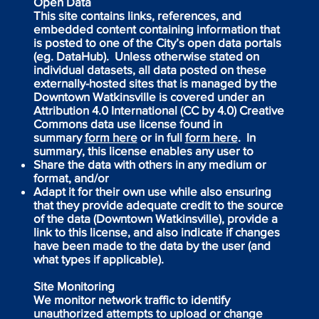
Open Data
This site contains links, references, and
embedded content containing information that
is posted to one of the City’s open data portals
(eg. DataHub). Unless otherwise stated on
individual datasets, all data posted on these
externally-hosted sites that is managed by the
Downtown Watkinsville is covered under an
Attribution 4.0 International (CC by 4.0) Creative
Commons data use license found in
summary
form here
or in full
form here
. In
summary, this license enables any user to
Share the data with others in any medium or
format, and/or
Adapt it for their own use while also ensuring
that they provide adequate credit to the source
of the data (Downtown Watkinsville), provide a
link to this license, and also indicate if changes
have been made to the data by the user (and
what types if applicable).
Site Monitoring
We monitor network traffic to identify
unauthorized attempts to upload or change