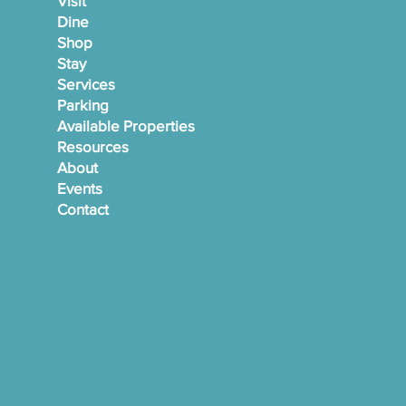
Visit
Dine
Shop
Stay
Services
Parking
Available Properties
Resources
About
Events
Contact