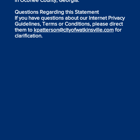
Questions Regarding this Statement
If you have questions about our Internet Privacy
Guidelines, Terms or Conditions, please direct
them to
kpatterson@cityofwatkinsville.com
for
clarification.