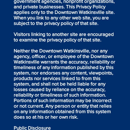
government agencies, nonprofit organizations,
and private businesses. This Privacy Policy
applies only to the Downtown Watkinsville site.
When you link to any other web site, you are
subject to the privacy policy of that site.
Visitors linking to another site are encouraged
to examine the privacy policy of that site.
Neither the Downtown Watkinsville, nor any
agency, officer, or employee of the Downtown
Watkinsville warrants the accuracy, reliability or
timeliness of any information published by this
system, nor endorses any content, viewpoints,
products nor services linked to from this
system, and shall not be held liable for any
losses caused by reliance on the accuracy,
reliability or timeliness of such information.
Portions of such information may be incorrect
or not current. Any person or entity that relies
on any information obtained from this system
does so at his or her own risk.
Public Disclosure