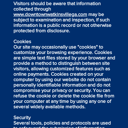
Visitors should be aware that information
collected through
www.downtownwatkinsvillega.com
may be
subject to examination and inspection, if such
information is a public record or not otherwise
protected from disclosure.
Cookies
Our site may occasionally use "cookies" to
customize your browsing experience. Cookies
are simple text files stored by your browser and
provide a method to distinguish between site
visitors, allowing customized features such as
online payments. Cookies created on your
computer by using our website do not contain
personally identifiable information and do not
compromise your privacy or security. You can
refuse the cookie or delete the cookie file from
your computer at any time by using any one of
several widely available methods.
Security
Several tools, policies and protocols are used