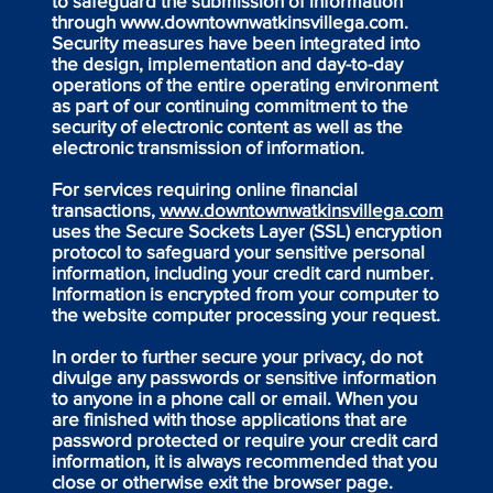
to safeguard the submission of information
through
www.downtownwatkinsvillega.com
.
Security measures have been integrated into
the design, implementation and day-to-day
operations of the entire operating environment
as part of our continuing commitment to the
security of electronic content as well as the
electronic transmission of information.
For services requiring online financial
transactions,
www.downtownwatkinsvillega.com
uses the Secure Sockets Layer (SSL) encryption
protocol to safeguard your sensitive personal
information, including your credit card number.
Information is encrypted from your computer to
the website computer processing your request.
In order to further secure your privacy, do not
divulge any passwords or sensitive information
to anyone in a phone call or email. When you
are finished with those applications that are
password protected or require your credit card
information, it is always recommended that you
close or otherwise exit the browser page.