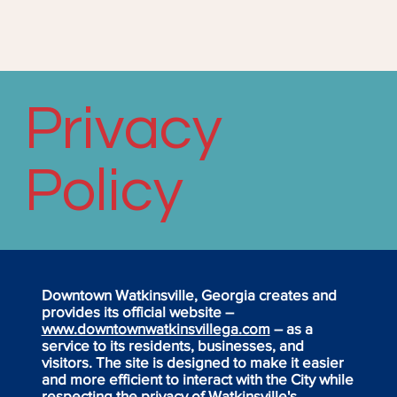
Privacy
Policy
Downtown Watkinsville, Georgia creates and
provides its official website –
www.downtownwatkinsvillega.com
– as a
service to its residents, businesses, and
visitors. The site is designed to make it easier
and more efficient to interact with the City while
respecting the privacy of Watkinsville's