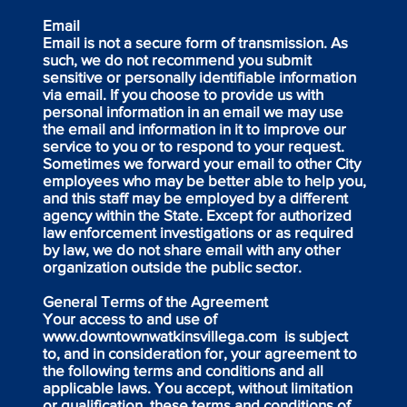
Email
Email is not a secure form of transmission. As
such, we do not recommend you submit
sensitive or personally identifiable information
via email. If you choose to provide us with
personal information in an email we may use
the email and information in it to improve our
service to you or to respond to your request.
Sometimes we forward your email to other City
employees who may be better able to help you,
and this staff may be employed by a different
agency within the State. Except for authorized
law enforcement investigations or as required
by law, we do not share email with any other
organization outside the public sector.
General Terms of the Agreement
Your access to and use of
www.downtownwatkinsvillega.com
is subject
to, and in consideration for, your agreement to
the following terms and conditions and all
applicable laws. You accept, without limitation
or qualification, these terms and conditions of