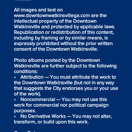
All images and text on
www.downtownwatkinsvillega.com are the
intellectual property of the Downtown
Watkinsville and protected by applicable laws.
Republication or redistribution of this content,
including by framing or by similar means, is
expressly prohibited without the prior written
consent of the Downtown Watkinsville.
Photo albums posted by the Downtown
Watkinsville are further subject to the following
conditions:
• Attribution — You must attribute the work to
the Downtown Watkinsville (but not in any way
that suggests the City endorses you or your use
of the work).
• Noncommercial — You may not use this
work for commercial nor political campaign
purposes.
• No Derivative Works — You may not alter,
transform, or build upon this work.