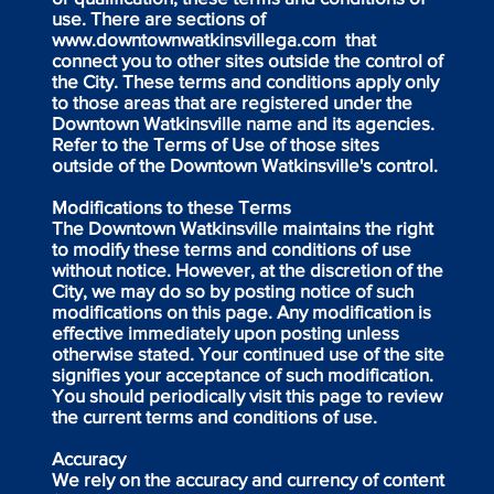
use. There are sections of
www.downtownwatkinsvillega.com
that
connect you to other sites outside the control of
the City. These terms and conditions apply only
to those areas that are registered under the
Downtown Watkinsville name and its agencies.
Refer to the Terms of Use of those sites
outside of the Downtown Watkinsville's control.
Modifications to these Terms
The Downtown Watkinsville maintains the right
to modify these terms and conditions of use
without notice. However, at the discretion of the
City, we may do so by posting notice of such
modifications on this page. Any modification is
effective immediately upon posting unless
otherwise stated. Your continued use of the site
signifies your acceptance of such modification.
You should periodically visit this page to review
the current terms and conditions of use.
Accuracy
We rely on the accuracy and currency of content