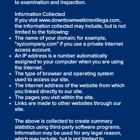
to examination and inspection.
Information Collected
If you visit
www.downtownwatkinsvillega.com
,
the information collected may include, but is not
limited to the following:
The name of your domain; for example,
"xyzcompany.com" if you use a private Internet
access account.
An IP address is a number automatically
assigned to your computer when you are using
the Internet.
The type of browser and operating system
used to access our site.
The Internet address of the website from which
you linked directly to our site.
The pages you visit within the site.
Links are made to other websites through our
site.
The above is collected to create summary
statistics using third-party software programs.
Information may be used for any legal reason,
which may include, but is not limited to,