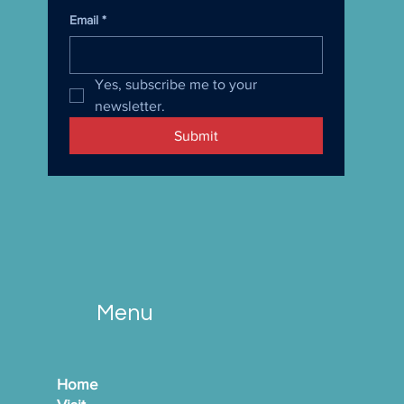
Email
*
Yes, subscribe me to your 
newsletter.
Submit
Menu
Home