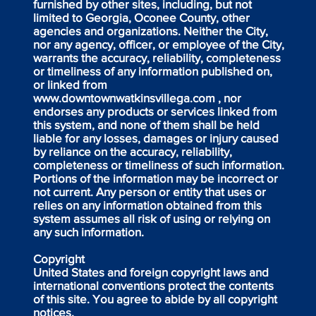
furnished by other sites, including, but not
limited to Georgia, Oconee County, other
agencies and organizations. Neither the City,
nor any agency, officer, or employee of the City,
warrants the accuracy, reliability, completeness
or timeliness of any information published on,
or linked from
www.downtownwatkinsvillega.com
, nor
endorses any products or services linked from
this system, and none of them shall be held
liable for any losses, damages or injury caused
by reliance on the accuracy, reliability,
completeness or timeliness of such information.
Portions of the information may be incorrect or
not current. Any person or entity that uses or
relies on any information obtained from this
system assumes all risk of using or relying on
any such information.
Copyright
United States and foreign copyright laws and
international conventions protect the contents
of this site. You agree to abide by all copyright
notices.