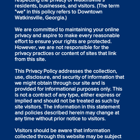
residents, businesses, and visitors. (The term
"we" in this policy refers to Downtown
Watkinsville, Georgia.)
We are committed to maintaining your online
privacy and aspire to make every reasonable
effort to ensure your rights are protected.
However, we are not responsible for the
privacy practices or content of sites that link
from this site.
This Privacy Policy addresses the collection,
use, disclosure, and security of information that
we might obtain through our site and is
provided for informational purposes only. This
is not a contract of any type, either express or
implied and should not be treated as such by
site visitors. The information in this statement
and policies described herein may change at
any time without prior notice to visitors.
Visitors should be aware that information
collected through this website may be subject