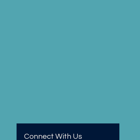
Connect With Us