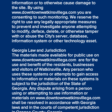
information or to otherwise cause damage to
the site. By using
www.downtownwatkinsvillega.com
you are
consenting to such monitoring. We reserve the
right to use any legally appropriate measures
to prevent and investigate anyone attempting
to modify, deface, delete, or otherwise tamper
with or abuse the City's server, database,
information system or other technology asset.
Georgia Law and Jurisdiction
The materials made available for public use on
www.downtownwatkinsvillega.com
are for the
use and benefit of the residents, businesses
and visitors of Watkinsville. Any person who
uses these systems or attempts to gain access
to information or materials on these systems is
subject to the jurisdiction of the State of
Georgia. Any dispute arising from a person
using or attempting to use information or
materials on
www.downtownwatkinsvillega.com
shall be resolved in accordance with Georgia
laws and in the courts of competent jurisdiction
in Oconee County, Georgia.