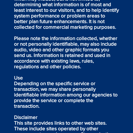
determining what information is of most and
least interest to our visitors, and to help identify
system performance or problem areas to
better plan future enhancements. It is not
collected for commercial marketing purposes.
Please note the information collected, whether
or not personally identifiable, may also include
audio, video and other graphic formats you
send us. Information is retained and used in
accordance with existing laws, rules,
regulations and other policies.
Use
Depending on the specific service or
transaction, we may share personally
identifiable information among our agencies to
provide the service or complete the
transaction.
Disclaimer
This site provides links to other web sites.
These include sites operated by other