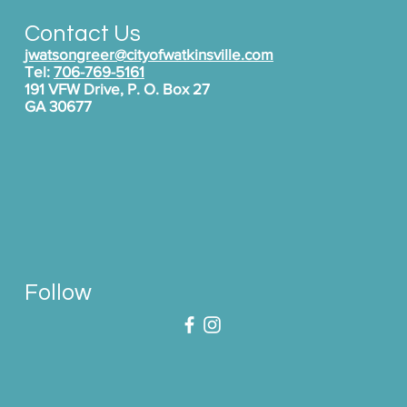
Contact Us
jwatsongreer@cityofwatkinsville.com
Tel:
706-769-5161
191 VFW Drive, P. O. Box 27
GA 30677
Follow